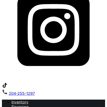
204-255-1297
Inventory
Financing