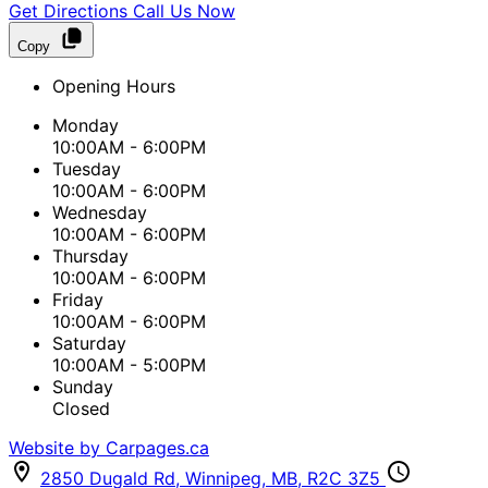
Get Directions
Call Us Now
Copy
Opening Hours
Monday
10:00AM - 6:00PM
Tuesday
10:00AM - 6:00PM
Wednesday
10:00AM - 6:00PM
Thursday
10:00AM - 6:00PM
Friday
10:00AM - 6:00PM
Saturday
10:00AM - 5:00PM
Sunday
Closed
Website by Carpages.ca
2850 Dugald Rd
,
Winnipeg
,
MB
,
R2C 3Z5