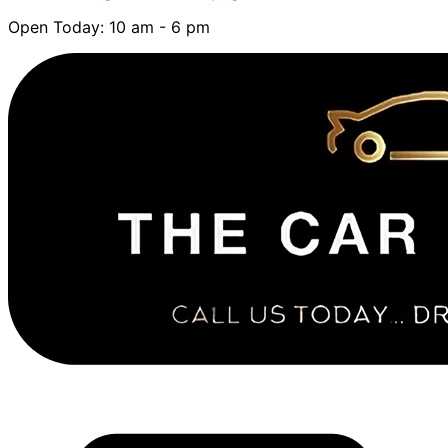
Open Today: 10 am - 6 pm