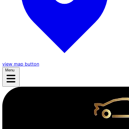
view map button
Menu