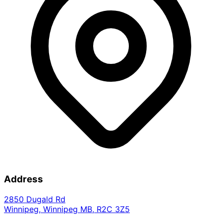
Address
2850 Dugald Rd
Winnipeg
,
Winnipeg
MB
,
R2C 3Z5