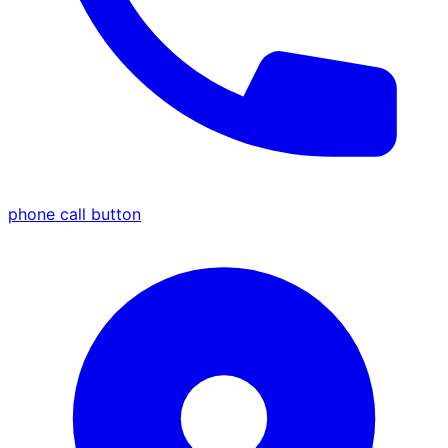
phone call button