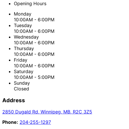
Opening Hours
Monday
10:00AM - 6:00PM
Tuesday
10:00AM - 6:00PM
Wednesday
10:00AM - 6:00PM
Thursday
10:00AM - 6:00PM
Friday
10:00AM - 6:00PM
Saturday
10:00AM - 5:00PM
Sunday
Closed
Address
2850 Dugald Rd
,
Winnipeg
,
MB
,
R2C 3Z5
Phone:
204-255-1297