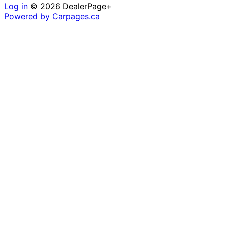
Log in
© 2026 DealerPage+
Powered by Carpages.ca