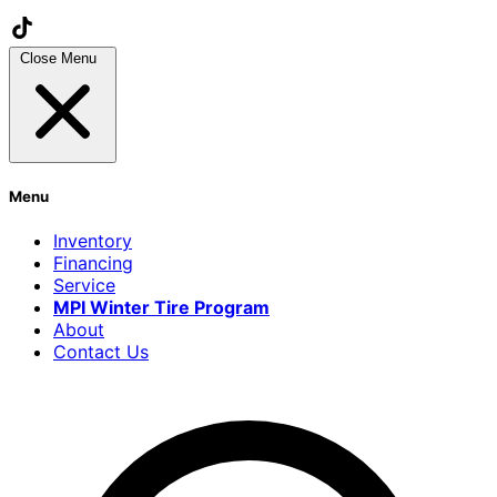
Close Menu
Menu
Inventory
Financing
Service
MPI Winter Tire Program
About
Contact Us