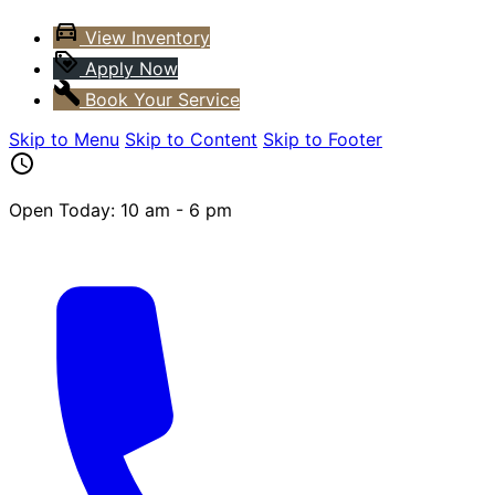
View Inventory
Apply Now
Book Your Service
Skip to Menu
Skip to Content
Skip to Footer
Open Today: 10 am - 6 pm