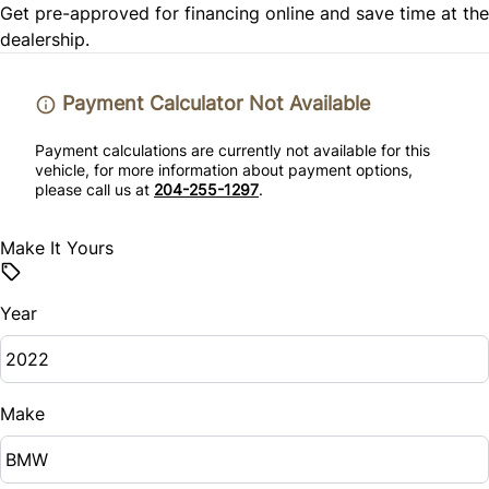
Passenger Vanity Mirror
Get pre-approved for
financing online
and save time at the
dealership.
Stability Control
Power Door Locks
Tire Pressure Monitor
Payment Calculator Not Available
Remote Engine Start
Traction Control
Payment calculations are currently not available for this
Remote Trunk Release
vehicle, for more information about payment options,
please call us at
204-255-1297
.
Security System
Make It Yours
Steering Wheel Audio Controls
Year
Tilt Steering Wheel
Trip Computer
Make
Woodgrain Interior Trim