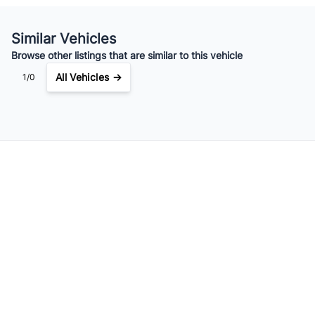
Similar Vehicles
Browse other listings that are similar to this vehicle
All Vehicles →
1/0