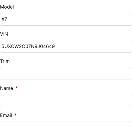
Model
VIN
Trim
Name
*
Email
*