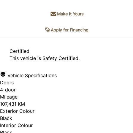
Make It Yours
Apply for Financing
Certified
This vehicle is Safety Certified.
Vehicle Specifications
Doors
4-door
Mileage
107,431 KM
Exterior Colour
Black
Interior Colour
Black