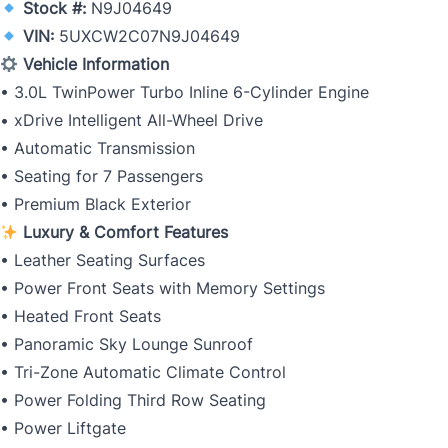
Stock #:
N9J04649
VIN:
5UXCW2C07N9J04649
Vehicle Information
• 3.0L TwinPower Turbo Inline 6-Cylinder Engine
• xDrive Intelligent All-Wheel Drive
• Automatic Transmission
• Seating for 7 Passengers
• Premium Black Exterior
Luxury & Comfort Features
• Leather Seating Surfaces
• Power Front Seats with Memory Settings
• Heated Front Seats
• Panoramic Sky Lounge Sunroof
• Tri-Zone Automatic Climate Control
• Power Folding Third Row Seating
• Power Liftgate