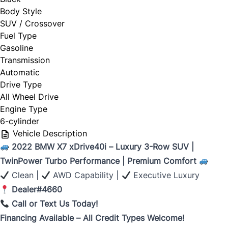
Body Style
SUV / Crossover
Fuel Type
Gasoline
Transmission
Automatic
Drive Type
All Wheel Drive
Engine Type
6-cylinder
Vehicle Description
2022 BMW X7 xDrive40i – Luxury 3-Row SUV |
TwinPower Turbo Performance | Premium Comfort
Clean |
AWD Capability |
Executive Luxury
Dealer#4660
Call or Text Us Today!
Financing Available – All Credit Types Welcome!