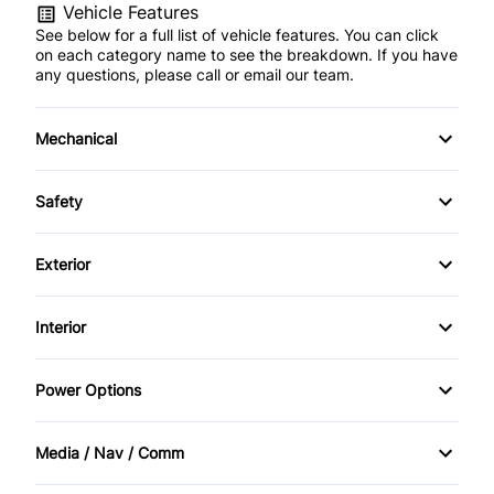
Vehicle Features
See below for a full list of vehicle features. You can click
on each category name to see the breakdown. If you have
any questions, please call or email our team.
Mechanical
4-Wheel Disc Brakes
Safety
Anti-Lock Brakes
Back-Up Camera
Exterior
Power Steering
Blind Spot Monitor
Aluminum Wheels
Interior
Push Button Start
Brake Assist
Automatic Headlights
Air Conditioning
Power Options
Child Safety Locks
Fog Lights
Auto-Dimming Rearview Mirror
Power Mirrors
Cross-Traffic Alert
Media / Nav / Comm
Heated Mirrors
Bucket Seats
Power Passenger Seat
AM/FM Radio