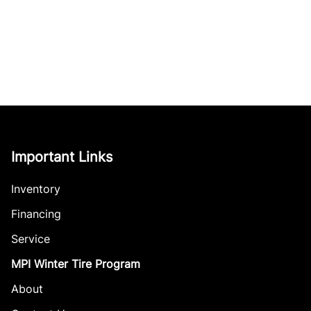
Important Links
Inventory
Financing
Service
MPI Winter Tire Program
About