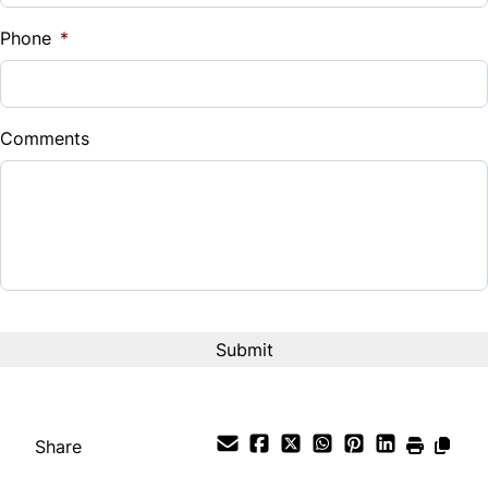
Phone
*
Comments
Share