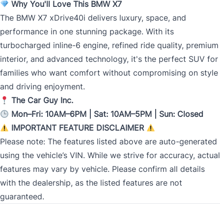
Why You'll Love This BMW X7
The BMW X7 xDrive40i delivers luxury, space, and
performance in one stunning package. With its
turbocharged inline-6 engine, refined ride quality, premium
interior, and advanced technology, it's the perfect SUV for
families who want comfort without compromising on style
and driving enjoyment.
The Car Guy Inc.
Mon–Fri: 10AM–6PM | Sat: 10AM–5PM | Sun: Closed
IMPORTANT FEATURE DISCLAIMER
Please note: The features listed above are auto-generated
using the vehicle’s VIN. While we strive for accuracy, actual
features may vary by vehicle. Please confirm all details
with the dealership, as the listed features are not
guaranteed.