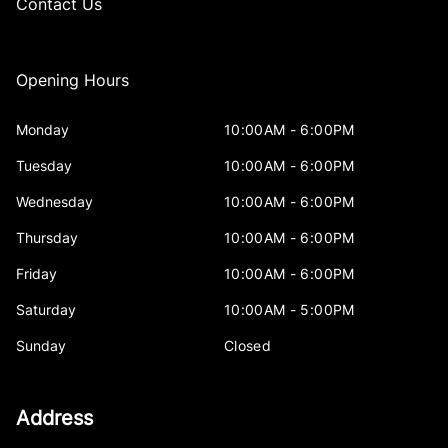
Contact Us
Opening Hours
Monday
10:00AM - 6:00PM
Tuesday
10:00AM - 6:00PM
Wednesday
10:00AM - 6:00PM
Thursday
10:00AM - 6:00PM
Friday
10:00AM - 6:00PM
Saturday
10:00AM - 5:00PM
Sunday
Closed
Address