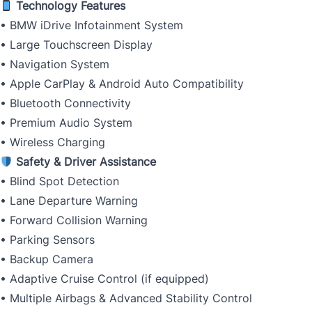
Technology Features
• BMW iDrive Infotainment System
• Large Touchscreen Display
• Navigation System
• Apple CarPlay & Android Auto Compatibility
• Bluetooth Connectivity
• Premium Audio System
• Wireless Charging
Safety & Driver Assistance
• Blind Spot Detection
• Lane Departure Warning
• Forward Collision Warning
• Parking Sensors
• Backup Camera
• Adaptive Cruise Control (if equipped)
• Multiple Airbags & Advanced Stability Control