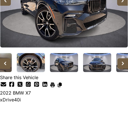
Share this Vehicle
2022
BMW
X7
xDrive40i
Call for Pricing