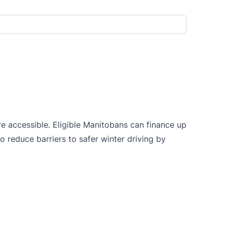
e accessible. Eligible Manitobans can finance up
o reduce barriers to safer winter driving by