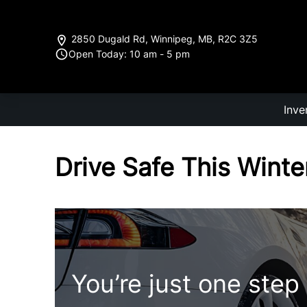
Skip to Menu
Skip to Content
Skip to Footer
2850 Dugald Rd
,
Winnipeg
,
MB
,
R2C 3Z5
Open Today: 10 am - 5 pm
Inve
Drive Safe This Winte
You’re just one step