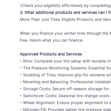
(Check your eligibility effortlessly by completing
3.
What additional products and services can I 
More Than Just Tires: Eligible Products and Ser
When you finance your winter tires through the 
free. Here’s what you can finance:
Approved Products and Services
– Rims: Complete your tire setup with durable ri
– Tire Pressure Monitoring Systems: Essential fo
– Studding of Tires: Improve grip for extreme win
– Mounting and Balancing: Professional installat
– Storage Costs: Secure off-season storage for yo
– Switchover Costs: Seasonal tire change costs 
– Wheel Alignment: Ensure proper alignment to ex
– Nitrogen Fill: Provides better tire pressure stab