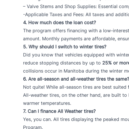
– Valve Stems and Shop Supplies: Essential compo
-Applicable Taxes and Fees: All taxes and additi
4.
How much does the loan cost?
The program offers financing with a low-interest
amount. Monthly payments are affordable, ensuri
5.
Why should I switch to winter tires?
Did you know that vehicles equipped with winter 
reduce stopping distances by up to
25% or mor
collisions occur in Manitoba during the winter m
6.
Are all-season and all-weather tires the same
Not quite! While all-season tires are best suite
All-weather tires, on the other hand, are built t
warmer temperatures.
7.
Can I finance All Weather tires?
Yes, you can. All tires displaying the peaked m
Program.