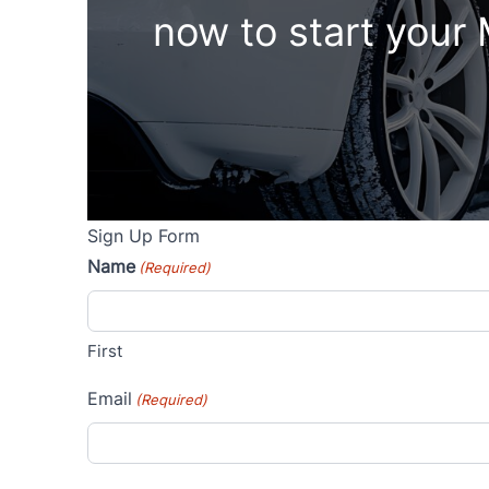
now to start your
Sign Up Form
Name
(Required)
First
Email
(Required)