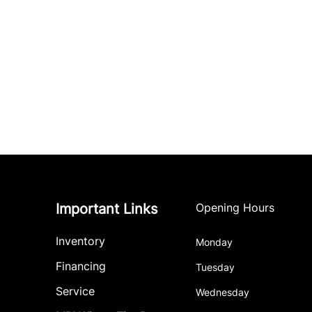
Important Links
Opening Hours
Inventory
Monday
Financing
Tuesday
Service
Wednesday