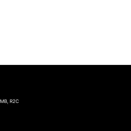
MB
,
R2C