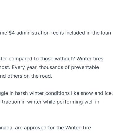
me $4 administration fee is included in the loan
ter compared to those without? Winter tires
most. Every year, thousands of preventable
and others on the road.
gle in harsh winter conditions like snow and ice.
 traction in winter while performing well in
anada
, are approved for the Winter Tire