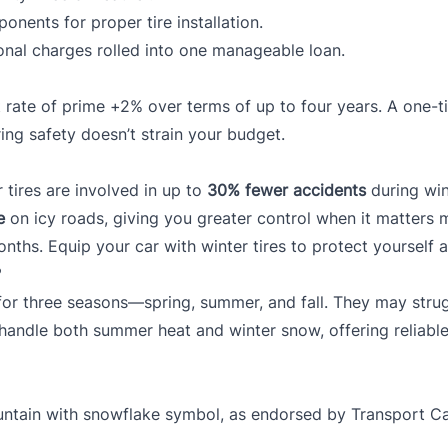
nents for proper tire installation.
onal charges rolled into one manageable loan.
 rate of prime +2% over terms of up to four years. A one-ti
ng safety doesn’t strain your budget.
tires are involved in up to
30% fewer accidents
during win
e
on icy roads, giving you greater control when it matters 
onths. Equip your car with winter tires to protect yourself 
?
d for three seasons—spring, summer, and fall. They may strug
o handle both summer heat and winter snow, offering reliable
ountain with snowflake symbol, as endorsed by
Transport C