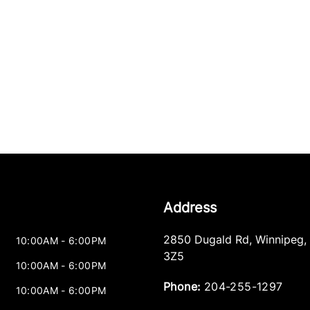
Address
2850 Dugald Rd
,
Winnipeg
,
10:00AM - 6:00PM
3Z5
10:00AM - 6:00PM
Phone:
204-255-1297
10:00AM - 6:00PM