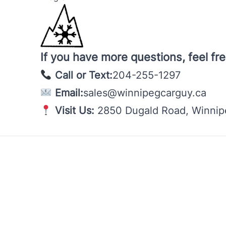
If you have more questions, feel fre
Call or Text:
204-255-1297
Email:
sales@winnipegcarguy.ca
Visit Us:
2850 Dugald Road, Winni