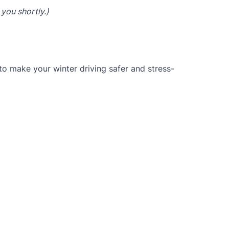
 you shortly.)
to make your winter driving safer and stress-