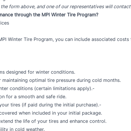
 the form above, and one of our representatives will contact
finance through the MPI Winter Tire Program?
vices
MPI Winter Tire Program, you can include associated costs 
ms designed for winter conditions.
r maintaining optimal tire pressure during cold months.
ter conditions (certain limitations apply).-
ion for a smooth and safe ride.
ur tires (if paid during the initial purchase).-
covered when included in your initial package.
tend the life of your tires and enhance control.
ility in cold weather.