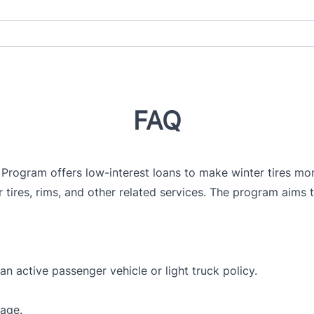
FAQ
 Program offers low-interest loans to make winter tires mor
 tires, rims, and other related services. The program aims t
n active passenger vehicle or light truck policy.
rage.