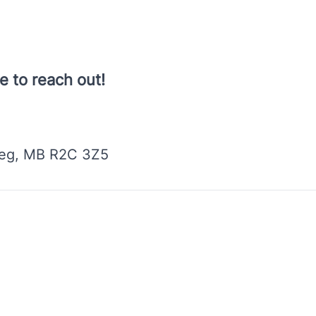
e to reach out!
peg, MB R2C 3Z5