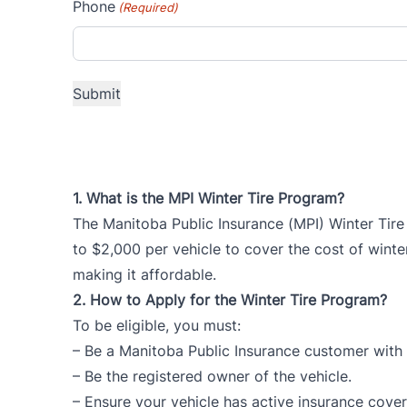
Phone
(Required)
1.
What is the MPI Winter Tire Program?
The Manitoba Public Insurance (MPI) Winter Tire
to $2,000 per vehicle to cover the cost of winter
making it affordable.
2.
How to Apply for the Winter Tire Program?
To be eligible, you must:
– Be a Manitoba Public Insurance customer with a
– Be the registered owner of the vehicle.
– Ensure your vehicle has active insurance cove