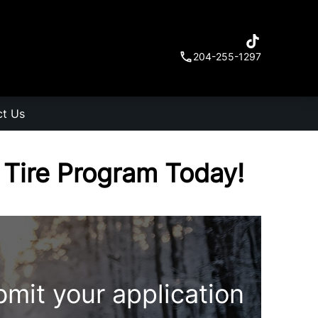
204-255-1297
ct Us
r Tire Program Today!
bmit your application