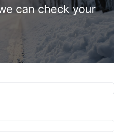
 we can check your