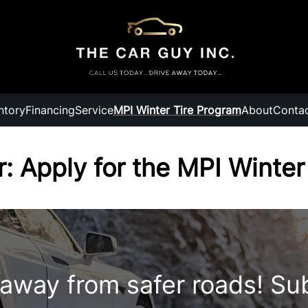
ntory
Financing
Service
MPI Winter Tire Program
About
Conta
r: Apply for the MPI Winte
 away from safer roads! Su