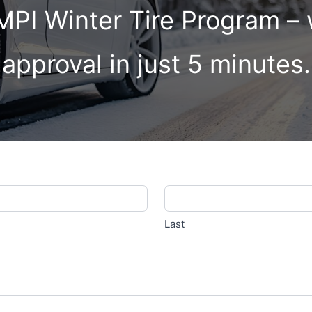
 MPI Winter Tire Program –
approval in just 5 minutes.
Last