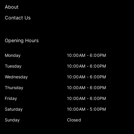
About
Contact Us
Opening Hours
Monday
10:00AM - 6:00PM
Tuesday
10:00AM - 6:00PM
Wednesday
10:00AM - 6:00PM
Thursday
10:00AM - 6:00PM
Friday
10:00AM - 6:00PM
Saturday
10:00AM - 5:00PM
Sunday
Closed