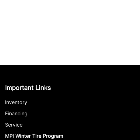
Important Links
Inventory
Financing
Service
MPI Winter Tire Program